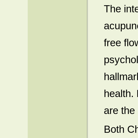
The int
acupunc
free flo
psycholo
hallmar
health.
are the 
Both C