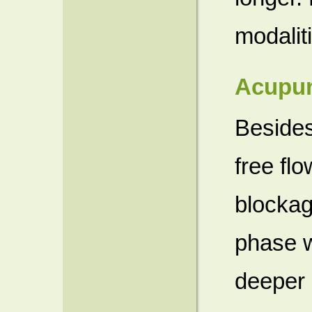
modalit
Acupun
Besides
free flo
blockag
phase w
deeper 