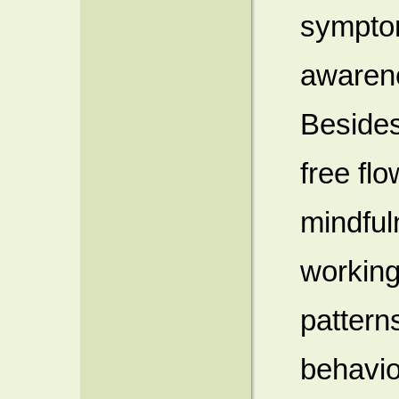
symptom
awarene
Besides
free fl
mindful
working
pattern
behavio