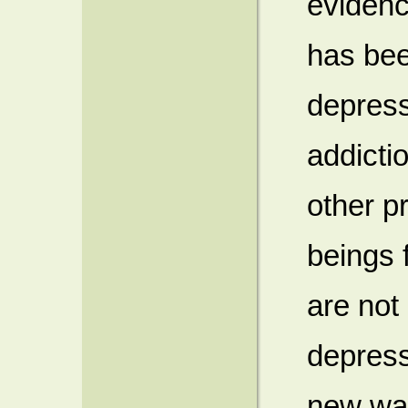
evidenc
has bee
depress
addicti
other p
beings 
are not 
depress
new way