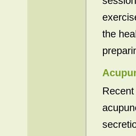
session
exercise
the hea
prepari
Acupun
Recent 
acupunc
secreti