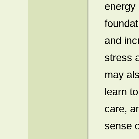
energy (
foundat
and inc
stress 
may also
learn to
care, a
sense o