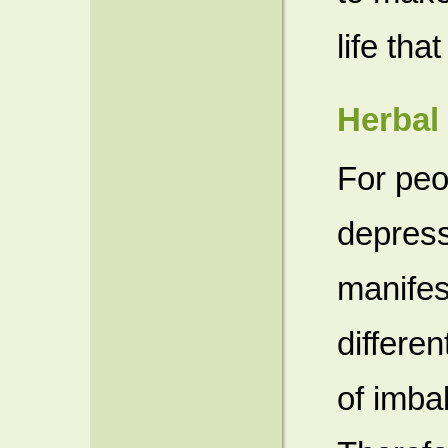
life tha
Herbal
For peo
depress
manife
differen
of imba