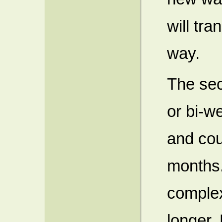
will tra
way.
The sec
or bi-w
and cou
months.
complex
longer. 