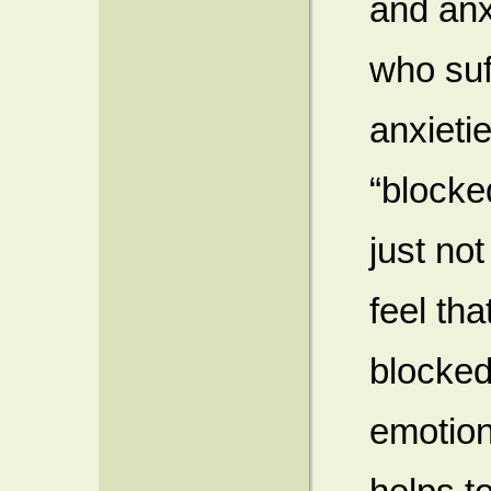
and anx
who suf
anxieti
“blocke
just not
feel th
blocked
emotion