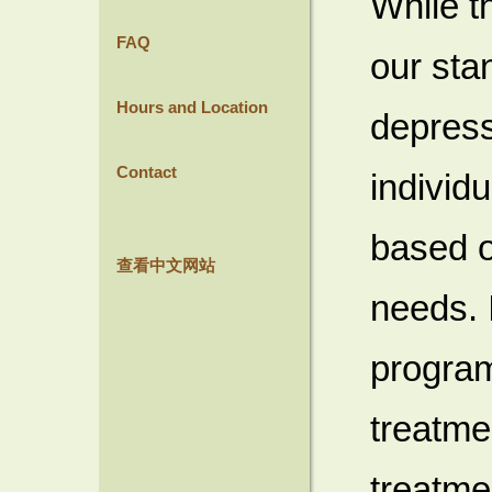
While t
FAQ
our sta
Hours and Location
depress
Contact
individ
based o
查看中文网站
needs. I
program
treatme
treatme