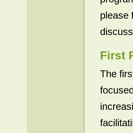
please 
discuss 
First
The fir
focused
increas
facilita