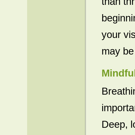
than th
beginni
your vis
may be
Mindfu
Breathi
importa
Deep, l