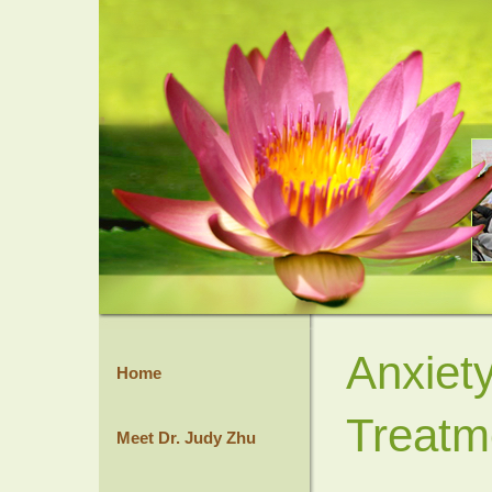
Anxiet
Home
Treatm
Meet Dr. Judy Zhu