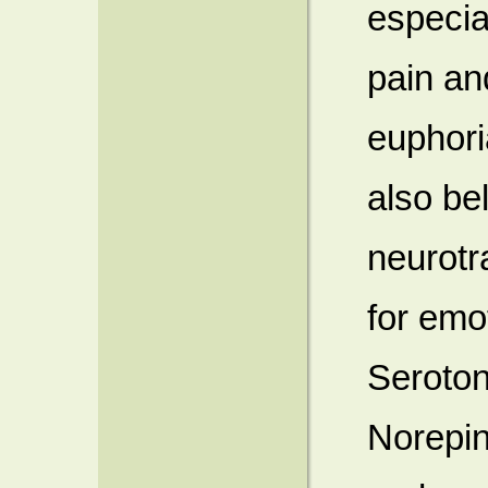
especia
pain an
euphori
also be
neurotr
for emo
Seroton
Norepin