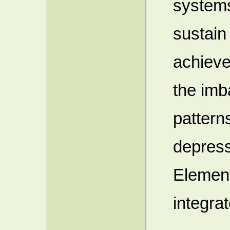
systems
sustain
achieve
the imb
pattern
depress
Elemen
integrat