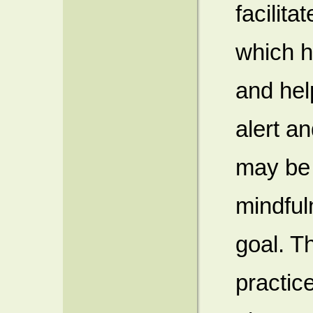
facilita
which h
and hel
alert a
may be 
mindfuln
goal. T
practic