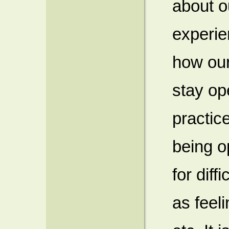
about 
experie
how our
stay op
practic
being o
for diff
as feel