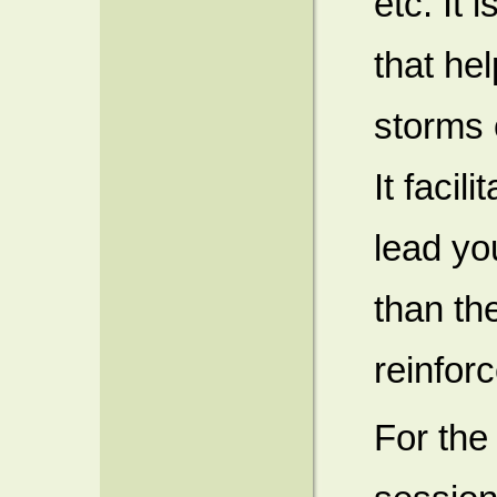
etc. It 
that he
storms o
It facil
lead yo
than the
reinforc
For the