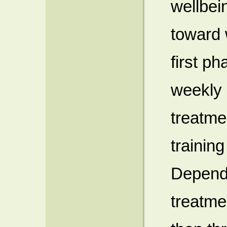
wellbei
toward 
first p
weekly 
treatme
trainin
Dependi
treatme