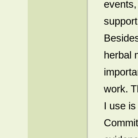
events,
support 
Besides
herbal 
importa
work. T
I use i
Commit