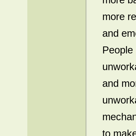
more re
and em
People 
unworka
and mor
unworkab
mechani
to make