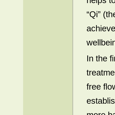
helps to
“Qi” (th
achieve
wellbei
In the 
treatmen
free flo
establi
more ba