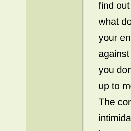
find ou
what do
your en
against
you don’
up to m
The con
intimid