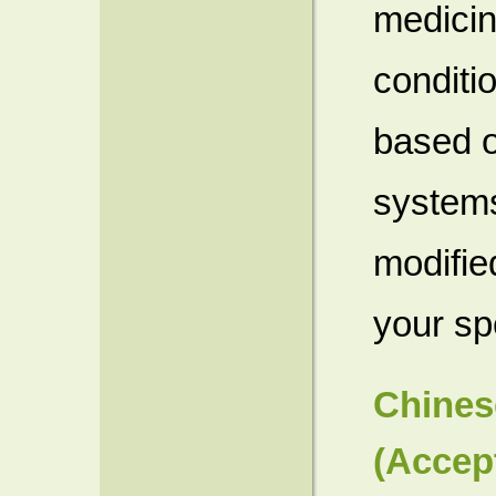
medicin
conditi
based o
systems
modified
your sp
Chines
(Accep