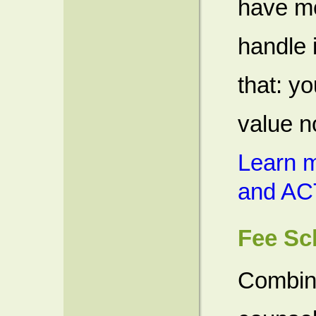
have mo
handle 
that: yo
value n
Learn m
and AC
Fee Sc
Combin