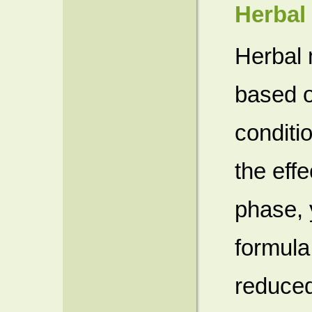
Herbal
Herbal 
based o
conditi
the eff
phase, 
formula
reduced