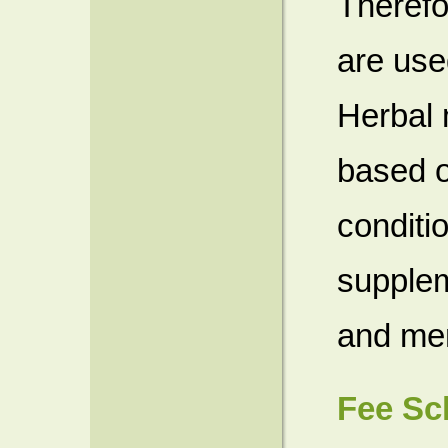
Therefo
are use
Herbal 
based o
conditio
supplem
and men
Fee Sc