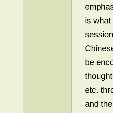
emphasi
is what
sessio
Chinese
be enco
thought
etc. th
and the