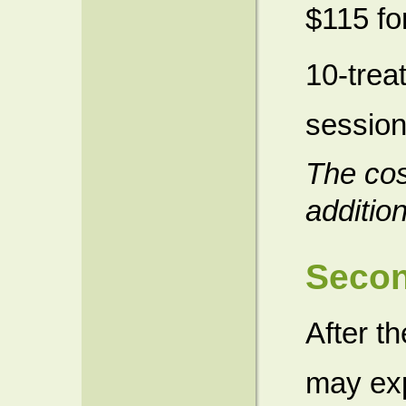
$115 fo
10-trea
session
The cos
additio
Seco
After t
may exp