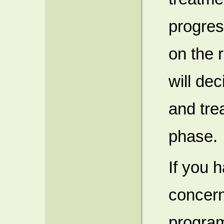
progres
on the 
will de
and tre
phase.
If you 
concern
program