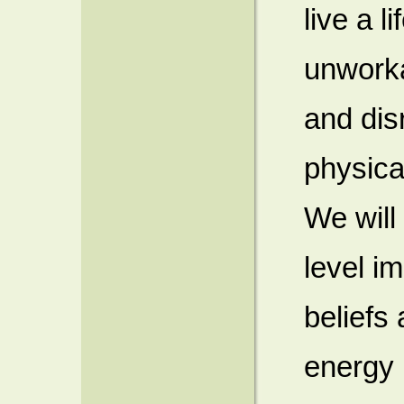
live a li
unworka
and dis
physica
We will
level i
beliefs
energy 