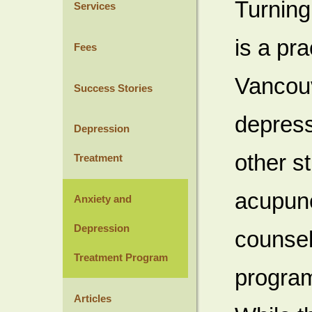
Turning
Services
is a pr
Fees
Vancouv
Success Stories
depress
Depression
other s
Treatment
acupunc
Anxiety and
Depression
counsel
Treatment Program
program
Articles