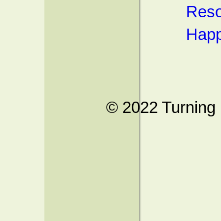
Reso
Happ
© 2022 Turning 