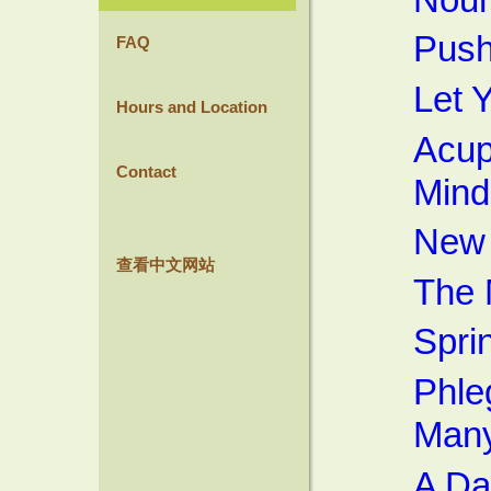
Push
FAQ
Let 
Hours and Location
Acup
Contact
Mind
New 
查看中文网站
The 
Spri
Phle
Many
A D