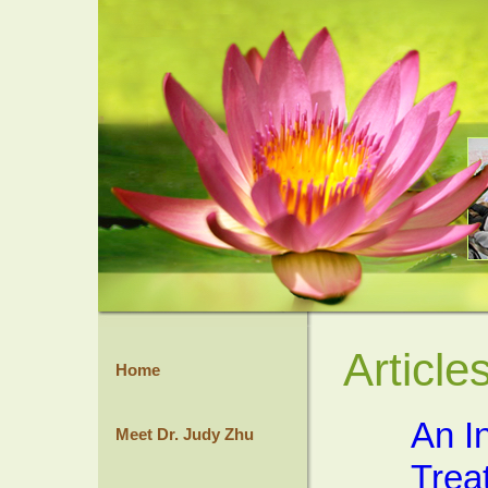
Article
Home
An I
Meet Dr. Judy Zhu
Trea