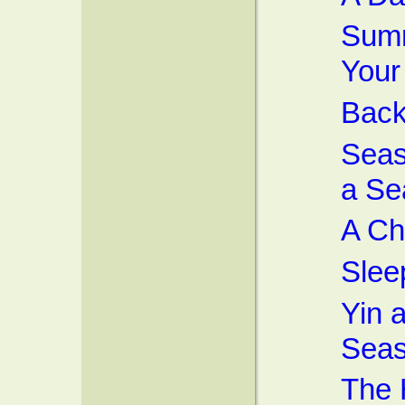
Summ
Your
Back
Seas
a Se
A Ch
Slee
Yin 
Sea
The 