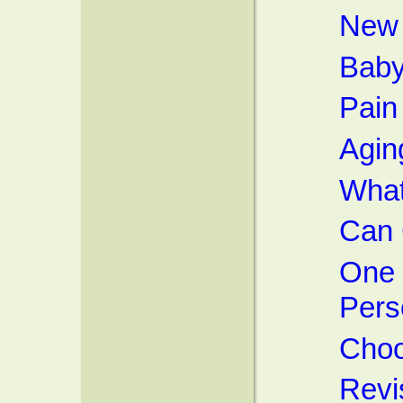
New 
Baby
Pain 
Agin
What'
Can 
One 
Pers
Choo
Revi