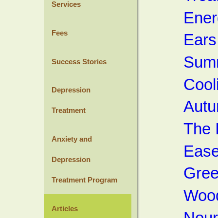
Services
Ener
Fees
Ears
Summ
Success Stories
Cool
Depression
Autu
Treatment
The 
Anxiety and
Ease
Depression
Gree
Treatment Program
Wood
Articles
Nour